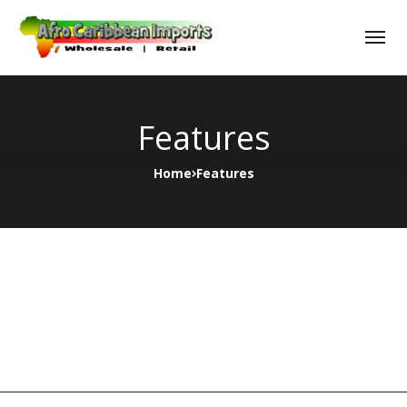
Features
Home
Features