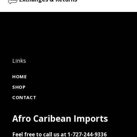
Links
HOME
SHOP
CONTACT
Afro Caribean Imports
Feel free to call us at 1-727-244-9336