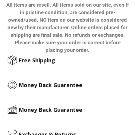
All items are resell. All items sold on our site, even if
in pristine condition, are considered pre-
owned/used. NO item on our website is considered
new by their manufacturer. Online orders placed for
shipping are final sale. No refunds or exchanges.
Please make sure your order is correct before
placing your order.
Free Shipping
Money Back Guarantee
Money Back Guarantee
Exchanges & Returns