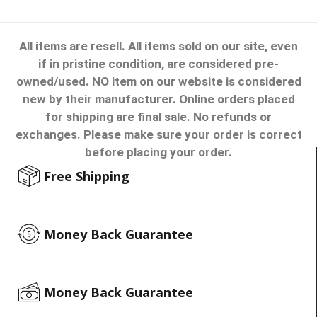
All items are resell. All items sold on our site, even
if in pristine condition, are considered pre-
owned/used. NO item on our website is considered
new by their manufacturer. Online orders placed
for shipping are final sale. No refunds or
exchanges. Please make sure your order is correct
before placing your order.
Free Shipping
Money Back Guarantee
Money Back Guarantee