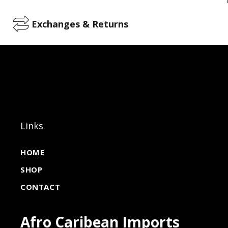
Exchanges & Returns
Links
HOME
SHOP
CONTACT
Afro Caribean Imports