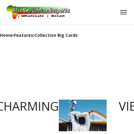
Home
Features
Collection Big Cards
CHARMING
VI