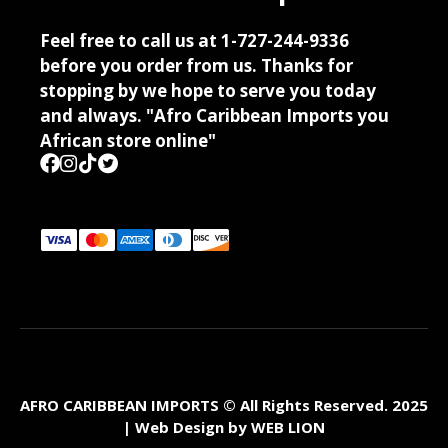
Feel free to call us at 1-727-244-9336
before you order from us. Thanks for
stopping by we hope to serve you today
and always. "Afro Caribbean Imports you
African store online"
AFRO CARIBBEAN IMPORTS © All Rights Reserved. 2025
| Web Design by
WEB LION