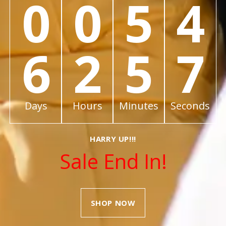
0
0
5
4
6
2
5
7
Days
Hours
Minutes
Seconds
HARRY UP!!!
Sale End In!
SHOP NOW