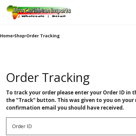
Home
Shop
Order Tracking
Order Tracking
To track your order please enter your Order ID in 
the "Track" button. This was given to you on your 
confirmation email you should have received.