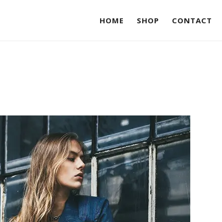
HOME
SHOP
CONTACT