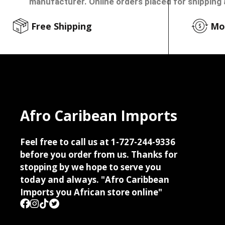
manufacturer. Online orders placed for shipping 
Free Shipping
Mo
Afro Caribean Imports
Feel free to call us at 1-727-244-9336
before you order from us. Thanks for
stopping by we hope to serve you
today and always. "Afro Caribbean
Imports you African store online"