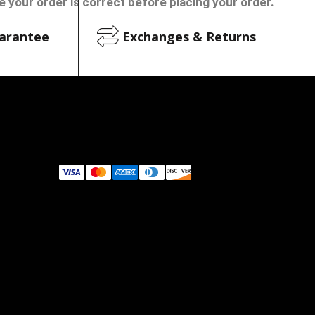
 your order is correct before placing your order.
arantee
Exchanges & Returns