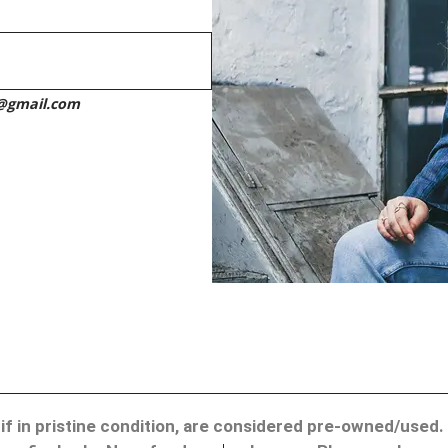
h@gmail.com
ven if in pristine condition, are considered pre-owned/use