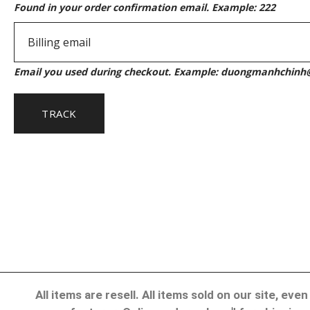
Found in your order confirmation email. Example: 222
Email you used during checkout. Example: duongmanhchin
TRACK
All items are resell. All items sold on our site, e