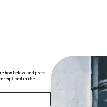
the box below and press
receipt and in the