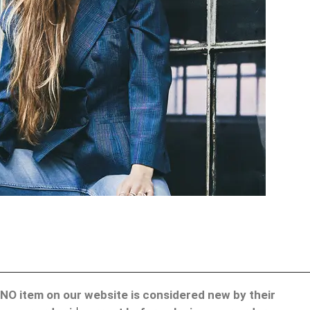
d. NO item on our website is considered new by their