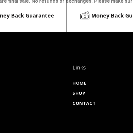
are final sale. No refunds or exchanges. Please make sure
ney Back Guarantee
Money Back Gu
Links
HOME
SHOP
CONTACT