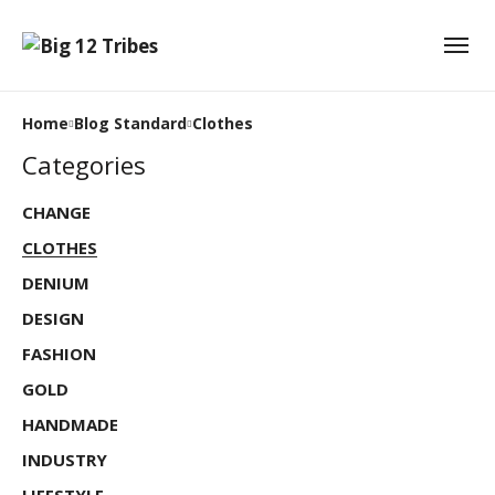
Home
Blog Standard
Clothes
Categories
CHANGE
CLOTHES
DENIUM
DESIGN
FASHION
GOLD
HANDMADE
INDUSTRY