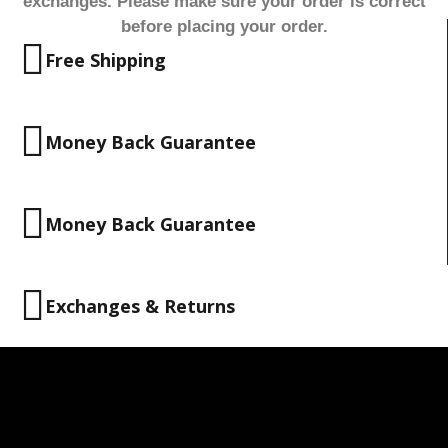
exchanges. Please make sure your order is correct
before placing your order.
Free Shipping
Money Back Guarantee
Money Back Guarantee
Exchanges & Returns