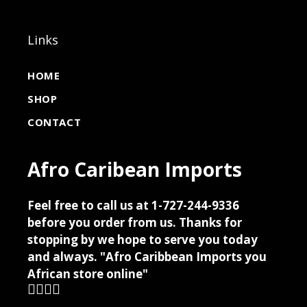
Links
HOME
SHOP
CONTACT
Afro Caribean Imports
Feel free to call us at 1-727-244-9336
before you order from us. Thanks for
stopping by we hope to serve you today
and always. "Afro Caribbean Imports you
African store online"