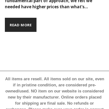
time to
fundamental part of approach, we felt we
needed have higher prices than what’s
reshape
considered the average it’s because the
product’s price reflects its quality,
sustainable and ethical production, and
fashion
READ MORE
the work done by the people involved in
the process. As such, each collection draws
its inspiration from a point on the map - be
it a city, a region, or otherwise - & the love
our travels.
All items are resell. All items sold on our site, even
if in pristine condition, are considered pre-
owned/used. NO item on our website is considered
new by their manufacturer. Online orders placed
for shipping are final sale. No refunds or