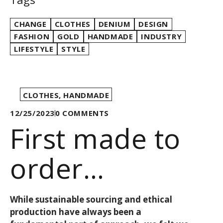
CHANGE
CLOTHES
DENIUM
DESIGN
FASHION
GOLD
HANDMADE
INDUSTRY
LIFESTYLE
STYLE
CLOTHES
,
HANDMADE
12/25/2023
0
COMMENTS
First made to
order
collection: it’s
While sustainable sourcing and ethical
production have always been a