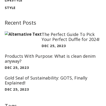
LIFESTYLE
STYLE
Recent Posts
The Perfect Guide To Pick
Your Perfect Duffle for 2024!
DEC 25, 2023
Products With Purpose: What is clean denim
anyway?
DEC 25, 2023
Gold Seal of Sustainability: GOTS, Finally
Explained!
DEC 25, 2023
Tags