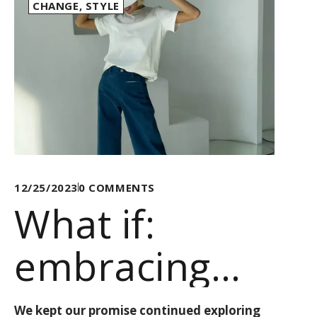
CHANGE
,
STYLE
12/25/2023
0
COMMENTS
What if:
embracing
change, one
We kept our promise continued exploring