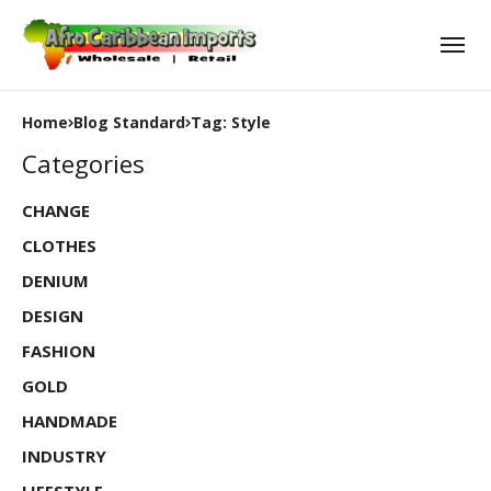
Home
Blog Standard
Tag: Style
Categories
CHANGE
CLOTHES
DENIUM
DESIGN
FASHION
GOLD
HANDMADE
INDUSTRY