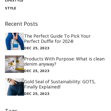
LIFESTYLE
STYLE
Recent Posts
The Perfect Guide To Pick Your
Perfect Duffle for 2024!
DEC 25, 2023
Products With Purpose: What is clean
denim anyway?
DEC 25, 2023
Gold Seal of Sustainability: GOTS,
Finally Explained!
DEC 25, 2023
Tags