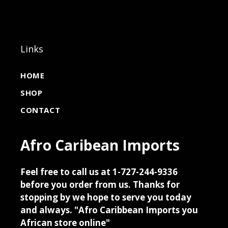
Links
HOME
SHOP
CONTACT
Afro Caribean Imports
Feel free to call us at 1-727-244-9336
before you order from us. Thanks for
stopping by we hope to serve you today
and always. "Afro Caribbean Imports you
African store online"