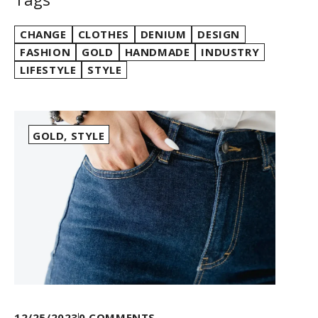
CHANGE
CLOTHES
DENIUM
DESIGN
FASHION
GOLD
HANDMADE
INDUSTRY
LIFESTYLE
STYLE
GOLD
,
STYLE
12/25/2023
0
COMMENTS