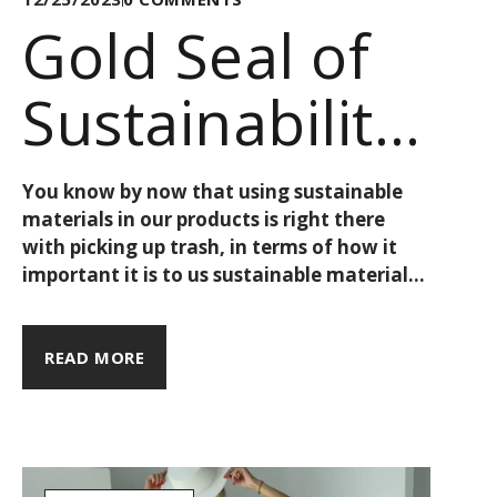
Gold Seal of
Sustainability:
GOTS, Finally
You know by now that using sustainable
materials in our products is right there
Explained!
with picking up trash, in terms of how it
important it is to us sustainable materials
cost such a low amount of money, like an
organic cotton t-shirt for 10€. Instead, we
must think about what that actually
READ MORE
reflects about the brand and its practices.
As such, each collection draws its
inspiration from a point on the map - be it
a city, a region, or otherwise - & the love
our travels.