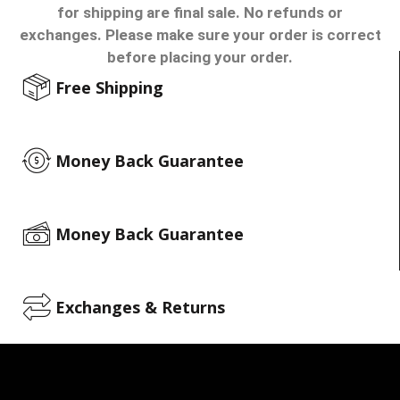
for shipping are final sale. No refunds or
exchanges. Please make sure your order is correct
before placing your order.
Free Shipping
Money Back Guarantee
Money Back Guarantee
Exchanges & Returns