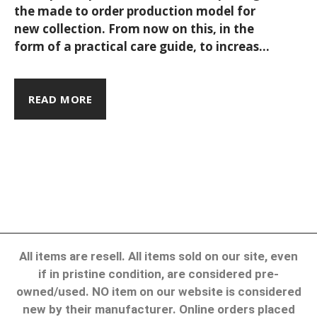
the made to order production model for
piece at a
new collection. From now on this, in the
form of a practical care guide, to increase
time.
your products’ lifespan while keeping
things like energy consumption, water
usage, and contamination to the bare
READ MORE
minimum. Shall we begin? As such, each
collection draws its inspiration from a
point on the map - be it a city, a region, or
otherwise - & the love our travels.
All items are resell. All items sold on our site, even
if in pristine condition, are considered pre-
owned/used. NO item on our website is considered
new by their manufacturer. Online orders placed