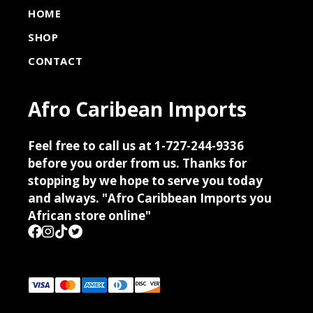
HOME
SHOP
CONTACT
Afro Caribean Imports
Feel free to call us at 1-727-244-9336
before you order from us. Thanks for
stopping by we hope to serve you today
and always. "Afro Caribbean Imports you
African store online"