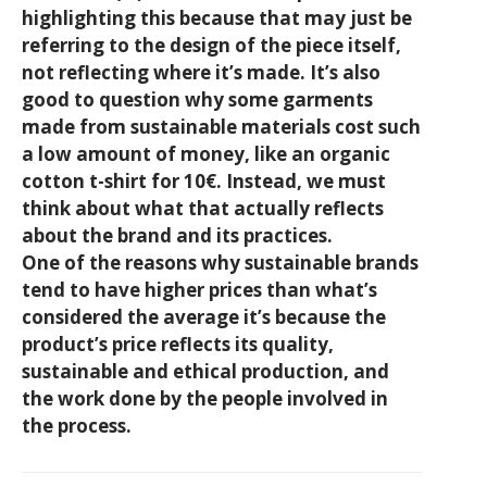
highlighting this because that may just be
referring to the design of the piece itself,
not reflecting where it’s made. It’s also
good to question why some garments
made from sustainable materials cost such
a low amount of money, like an organic
cotton t-shirt for 10€. Instead, we must
think about what that actually reflects
about the brand and its practices.
One of the reasons why sustainable brands
tend to have higher prices than what’s
considered the average it’s because the
product’s price reflects its quality,
sustainable and ethical production, and
the work done by the people involved in
the process.