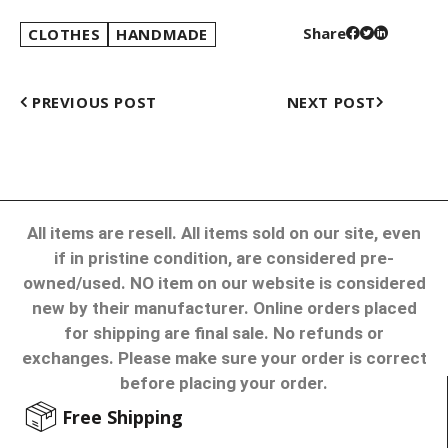
Share
CLOTHES
HANDMADE
PREVIOUS POST
NEXT POST
All items are resell. All items sold on our site, even
if in pristine condition, are considered pre-
owned/used. NO item on our website is considered
new by their manufacturer. Online orders placed
for shipping are final sale. No refunds or
exchanges. Please make sure your order is correct
before placing your order.
Free Shipping