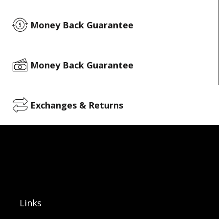
Money Back Guarantee
Money Back Guarantee
Exchanges & Returns
Links