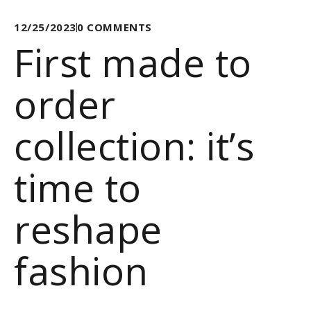
12/25/2023
0
COMMENTS
First made to
order
collection: it’s
time to
reshape
fashion