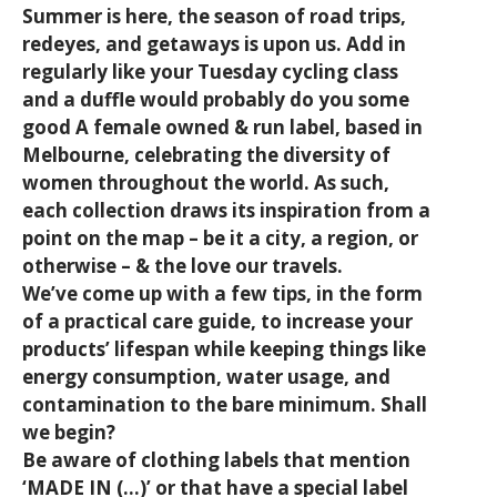
Summer is here, the season of road trips,
redeyes, and getaways is upon us. Add in
regularly like your Tuesday cycling class
and a duffle would probably do you some
good A female owned & run label, based in
Melbourne, celebrating the diversity of
women throughout the world. As such,
each collection draws its inspiration from a
point on the map – be it a city, a region, or
otherwise – & the love our travels.
We’ve come up with a few tips, in the form
of a practical care guide, to increase your
products’ lifespan while keeping things like
energy consumption, water usage, and
contamination to the bare minimum. Shall
we begin?
Be aware of clothing labels that mention
‘MADE IN (…)’ or that have a special label