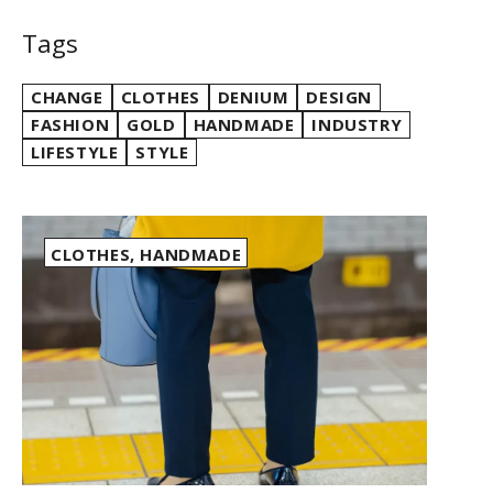
Tags
CHANGE
CLOTHES
DENIUM
DESIGN
FASHION
GOLD
HANDMADE
INDUSTRY
LIFESTYLE
STYLE
CLOTHES
,
HANDMADE