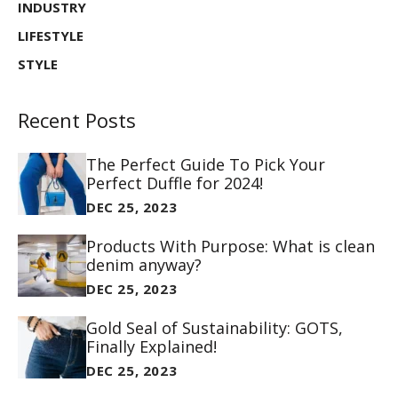
INDUSTRY
LIFESTYLE
STYLE
Recent Posts
The Perfect Guide To Pick Your
Perfect Duffle for 2024!
DEC 25, 2023
Products With Purpose: What is clean
denim anyway?
DEC 25, 2023
Gold Seal of Sustainability: GOTS,
Finally Explained!
DEC 25, 2023