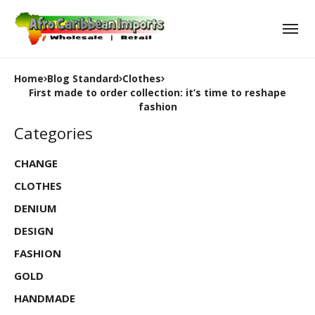
Home
Blog Standard
Clothes
First made to order collection: it’s time to reshape
fashion
Categories
CHANGE
CLOTHES
DENIUM
DESIGN
FASHION
GOLD
HANDMADE